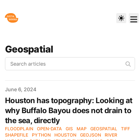
Geospatial
Published on
June 6, 2024
Houston has topography: Looking at
why Buffalo Bayou does not drain to
the sea, directly
FLOODPLAIN
OPEN-DATA
GIS
MAP
GEOSPATIAL
TIFF
SHAPEFILE
PYTHON
HOUSTON
GEOJSON
RIVER