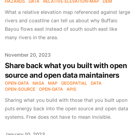
HAZARDS
DATA
RELATIVE-ELEVATION-MAP
DEM
What a relative elevation map referenced against large
rivers and coastline can tell us about why Buffalo
Bayou flows east instead of south south east like
many rivers in the area.
Published on
November 20, 2023
Share back what you built with open
source and open data maintainers
OPEN-DATA
NASA
MAP
GEOSPATIAL
DATA
OPEN-SOURCE
OPEN-DATA
APIS
Sharing what you build with those that you built upon
puts energy back into the open source and open data
systems. Free does not have to mean invisible.
Published on
January 10, 2023