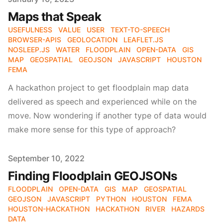
Maps that Speak
USEFULNESS
VALUE
USER
TEXT-TO-SPEECH
BROWSER-APIS
GEOLOCATION
LEAFLET.JS
NOSLEEP.JS
WATER
FLOODPLAIN
OPEN-DATA
GIS
MAP
GEOSPATIAL
GEOJSON
JAVASCRIPT
HOUSTON
FEMA
A hackathon project to get floodplain map data
delivered as speech and experienced while on the
move. Now wondering if another type of data would
make more sense for this type of approach?
Published on
September 10, 2022
Finding Floodplain GEOJSONs
FLOODPLAIN
OPEN-DATA
GIS
MAP
GEOSPATIAL
GEOJSON
JAVASCRIPT
PYTHON
HOUSTON
FEMA
HOUSTON-HACKATHON
HACKATHON
RIVER
HAZARDS
DATA