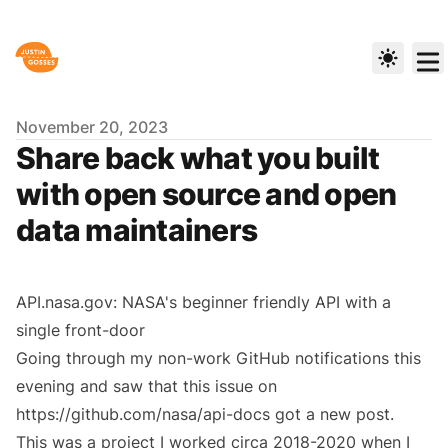
Published on
November 20, 2023
Share back what you built
with open source and open
data maintainers
API.nasa.gov: NASA's beginner friendly API with a
single front-door
Going through my non-work GitHub notifications this
evening and saw that
this issue
on
https://github.com/nasa/api-docs
got a new post.
This was a project I worked circa 2018-2020 when I