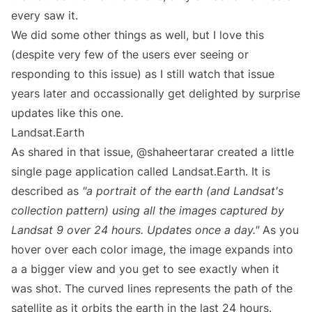
every saw it.
We did some other things as well, but I love this
(despite very few of the users ever seeing or
responding to this issue) as I still watch that issue
years later and occassionally get delighted by surprise
updates like this one.
Landsat.Earth
As shared in that issue, @shaheertarar created a little
single page application called
Landsat.Earth
. It is
described as
"a portrait of the earth (and Landsat's
collection pattern) using all the images captured by
Landsat 9 over 24 hours. Updates once a day."
As you
hover over each color image, the image expands into
a a bigger view and you get to see exactly when it
was shot. The curved lines represents the path of the
satellite as it orbits the earth in the last 24 hours.