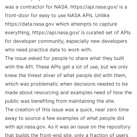
was a contractor for NASA. https://api.nasa.gov/ is a
front-door for easy to use NASA APIs. Unlike
https://data.nasa.gov which attempts to capture
everything,
https://api.nasa.gov/
is curated set of APIs
for developer community, especially new developers
who need practice data to work with.
The issue
asked for people to share what they built
with the API. These APIs get a lot of use, but we only
knew the tiniest sliver of what people did with them,
which was problematic when decisions needed to be
made about resourcing and examples need of how the
public was benefiting from maintaining the site.
The creation of this issue was a quick, near zero time
away to source a few examples of what people did
with api.nasa.gov. As it was an issue on the repository
that builds the front-end site, only a fraction of users