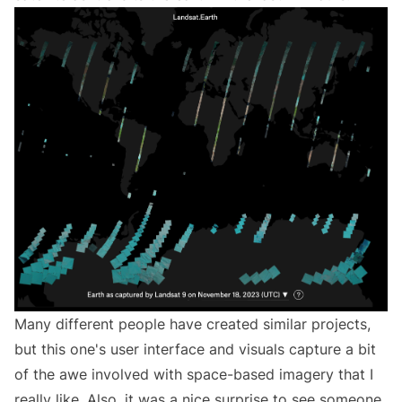
Many different people have created similar projects,
but this one's user interface and visuals capture a bit
of the awe involved with space-based imagery that I
really like. Also, it was a nice surprise to see someone