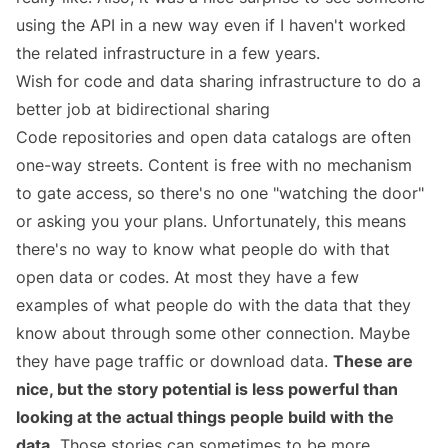
using the API in a new way even if I haven't worked
the related infrastructure in a few years.
Wish for code and data sharing infrastructure to do a
better job at bidirectional sharing
Code repositories and open data catalogs are often
one-way streets. Content is free with no mechanism
to gate access, so there's no one "watching the door"
or asking you your plans. Unfortunately, this means
there's no way to know what people do with that
open data or codes. At most they have a few
examples of what people do with the data that they
know about through some other connection. Maybe
they have page traffic or download data.
These are
nice, but the story potential is less powerful than
looking at the actual things people build with the
data.
Those stories can sometimes to be more