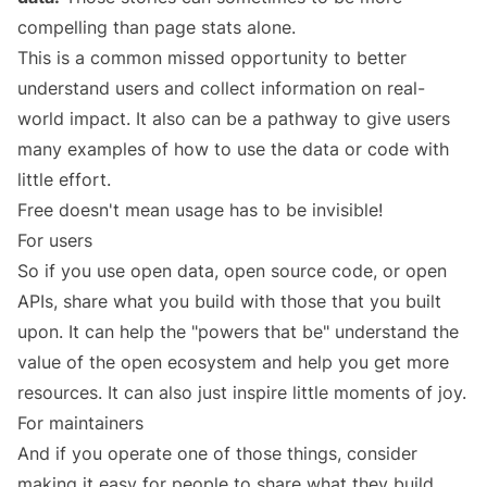
compelling than page stats alone.
This is a common missed opportunity to better
understand users and collect information on real-
world impact. It also can be a pathway to give users
many examples of how to use the data or code with
little effort.
Free doesn't mean usage has to be invisible!
For users
So if you use open data, open source code, or open
APIs, share what you build with those that you built
upon. It can help the "powers that be" understand the
value of the open ecosystem and help you get more
resources. It can also just inspire little moments of joy.
For maintainers
And if you operate one of those things, consider
making it easy for people to share what they build