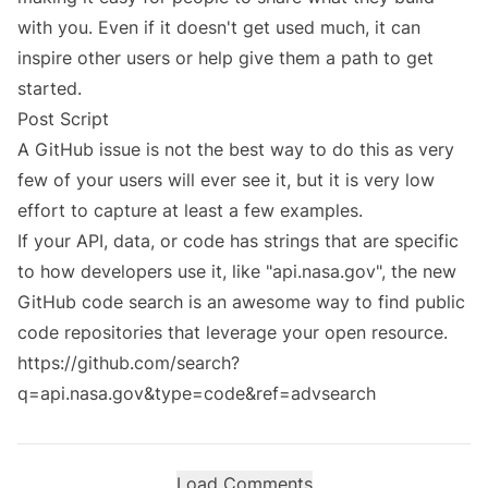
with you. Even if it doesn't get used much, it can
inspire other users or help give them a path to get
started.
Post Script
A GitHub issue is not the best way to do this as very
few of your users will ever see it, but it is very low
effort to capture at least a few examples.
If your API, data, or code has strings that are specific
to how developers use it, like "api.nasa.gov", the new
GitHub code search is an awesome way to find public
code repositories that leverage your open resource.
https://github.com/search?
q=api.nasa.gov&type=code&ref=advsearch
Load Comments